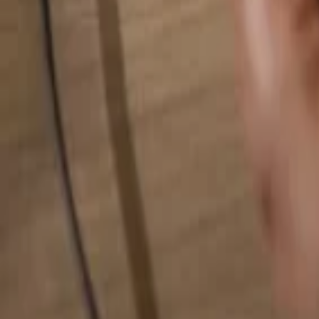
Search for anything...