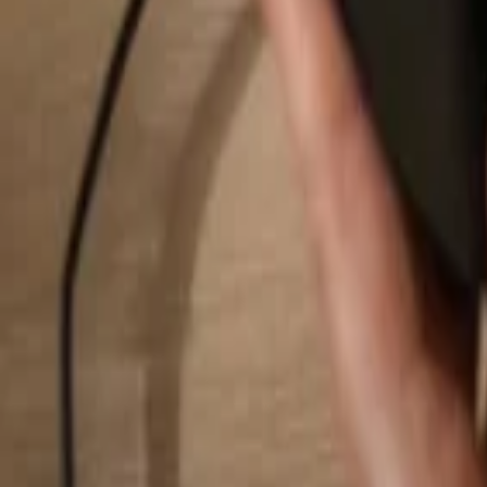
Search...