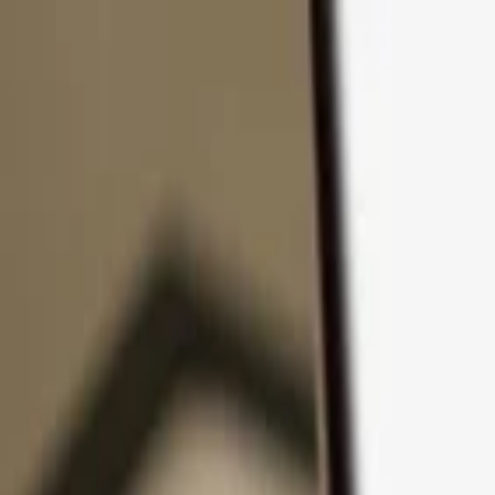
Skip to content
Products