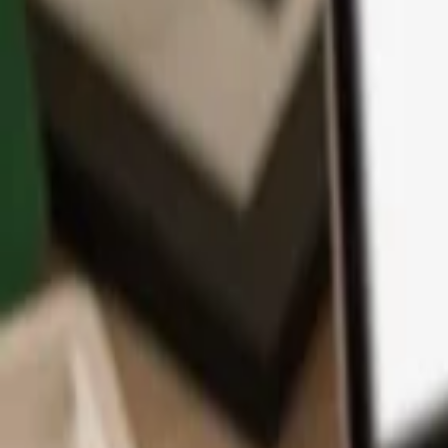
App
Coins
Learn & Support