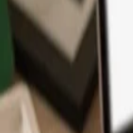
App
Coins
Learn & Support