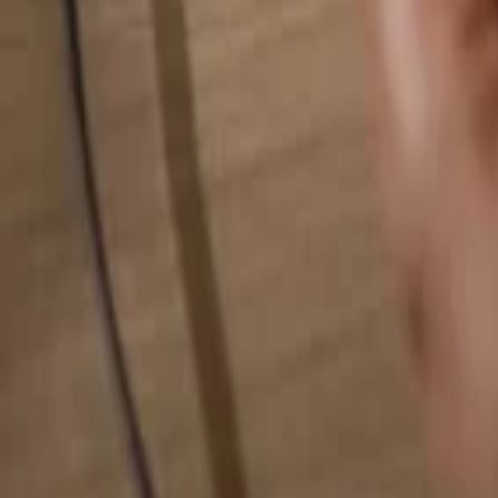
Search for anything...