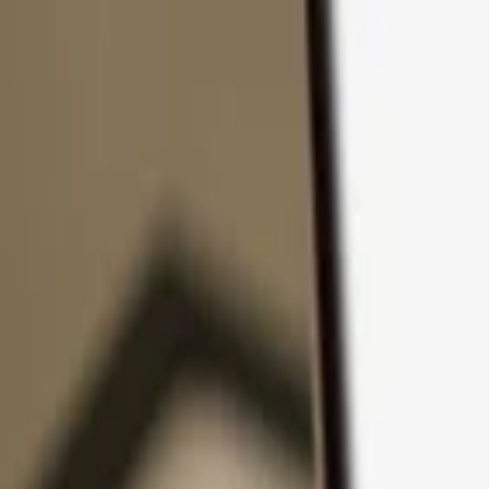
Skip to content
Products