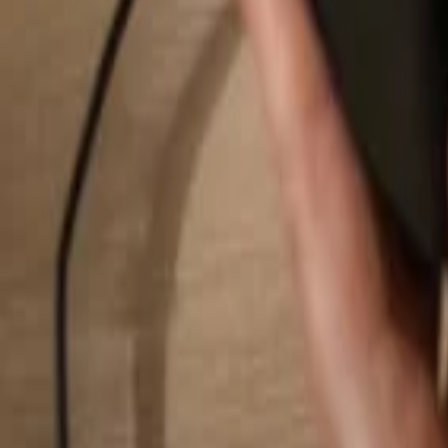
Search...