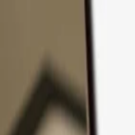
Skip to content
Products