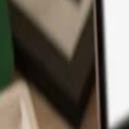
App
Coins
Learn & Support