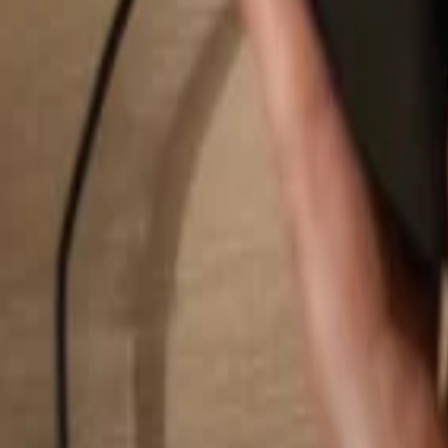
Search...