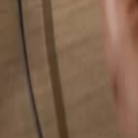
Search for anything...