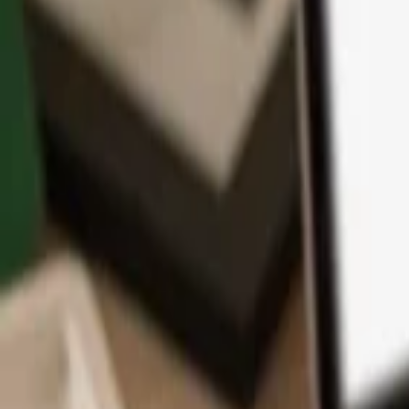
App
Coins
Learn & Support