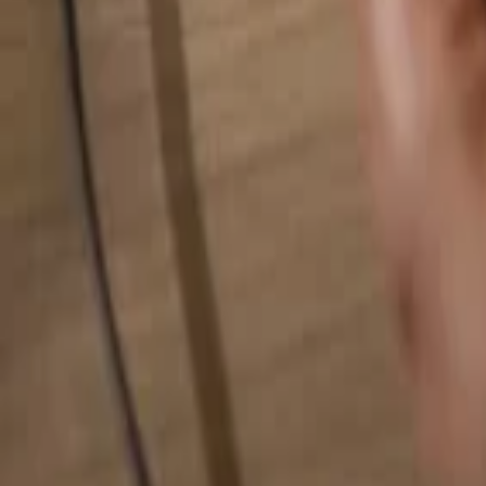
Search for anything...