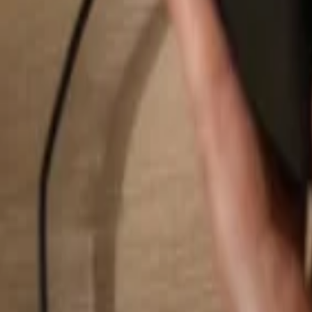
Search...