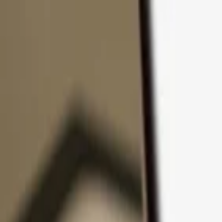
Skip to content
Products