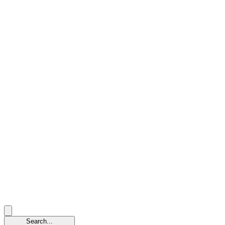
Search...