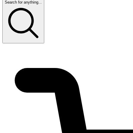
Search for anything...