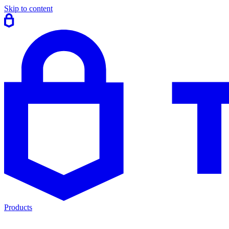
Skip to content
Products