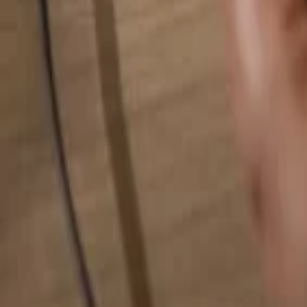
Search for anything...