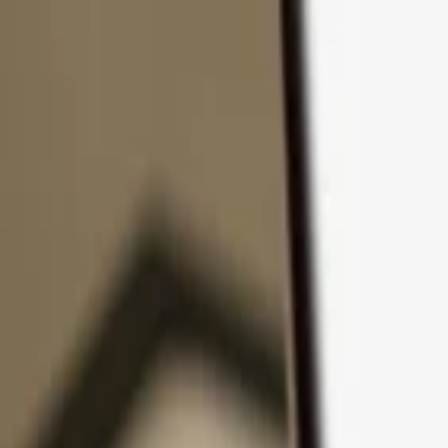
Skip to content
Products