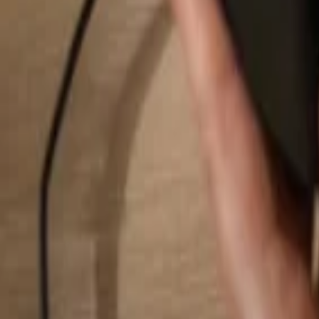
Search...