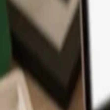
App
Coins
Learn & Support