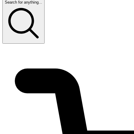
Search for anything...