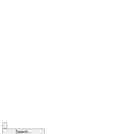
Search...