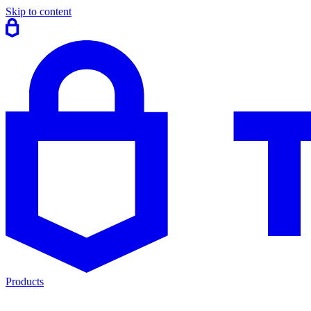
Skip to content
Products