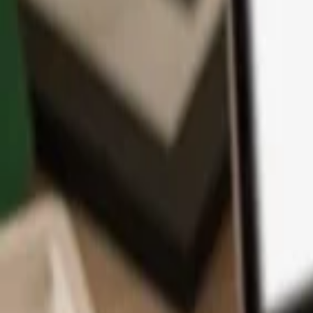
App
Coins
Learn & Support