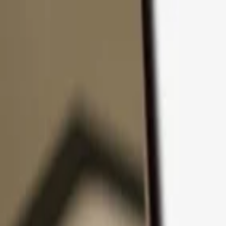
Skip to content
Products