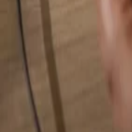
Search for anything...