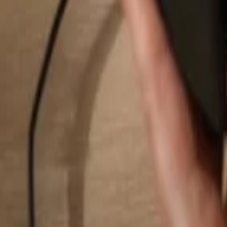
Search...