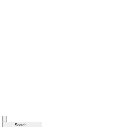
Search...