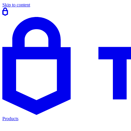
Skip to content
Products