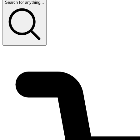
Search for anything...