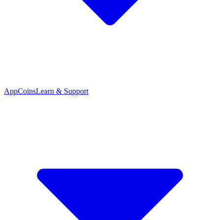
App
Coins
Learn & Support