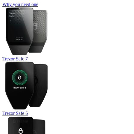
Why you need one
Trezor Safe 7
Trezor Safe 5