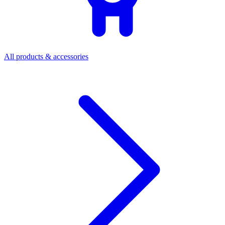
All products & accessories