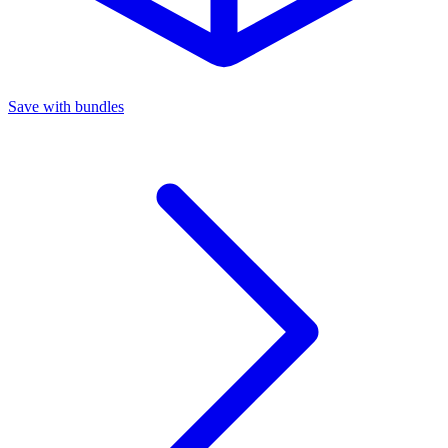
Save with bundles