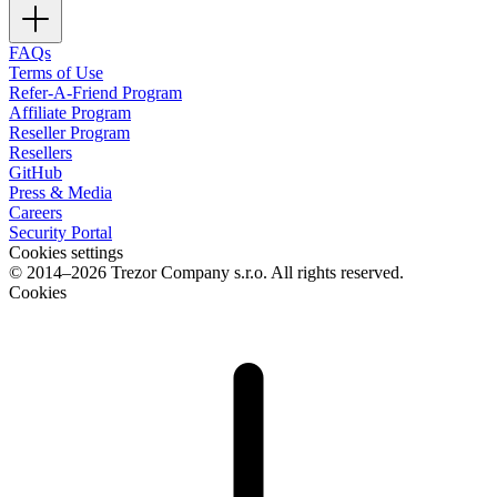
FAQs
Terms of Use
Refer-A-Friend Program
Affiliate Program
Reseller Program
Resellers
GitHub
Press & Media
Careers
Security Portal
Cookies settings
© 2014–2026 Trezor Company s.r.o. All rights reserved.
Cookies