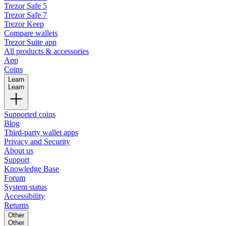
Trezor Safe 5
Trezor Safe 7
Trezor Keep
Compare wallets
Trezor Suite app
All products & accessories
App
Coins
Learn
Learn
Supported coins
Blog
Third-party wallet apps
Privacy and Security
About us
Support
Knowledge Base
Forum
System status
Accessibility
Returns
Other
Other