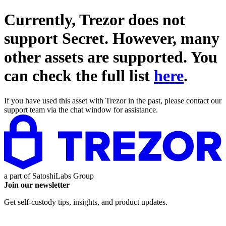
Currently, Trezor does not
support
Secret
. However, many
other assets are supported. You
can check the full list
here
.
If you have used this asset with Trezor in the past, please contact our
support team via the chat window for assistance.
a part of
SatoshiLabs Group
Join our newsletter
Get self-custody tips, insights, and product updates.