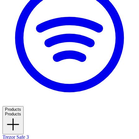
Products
Products
Trezor Safe 3