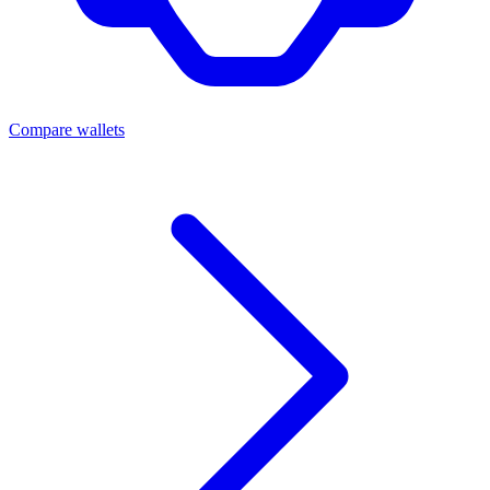
Compare wallets