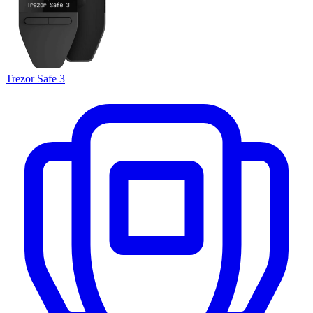
Trezor Safe 3