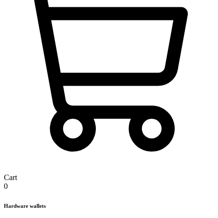
Cart
0
Hardware wallets