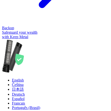
Backup
Safeguard your wealth
with Keep Metal
English
Čeština
日本語
Deutsch
Español
Français
Português (Brasil)