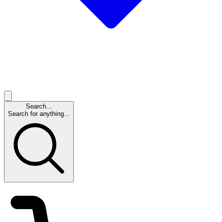
Search...
Search for anything...