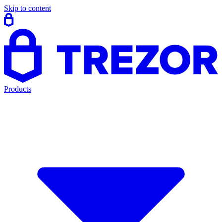
Skip to content
Products