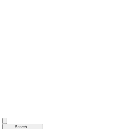
Search...