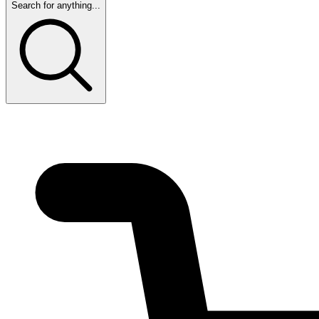
Search for anything...