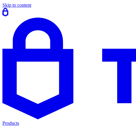
Skip to content
Products