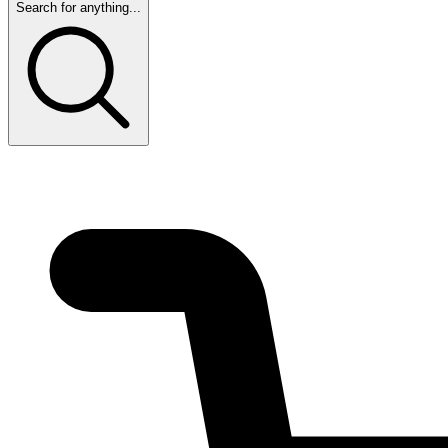
Search for anything...