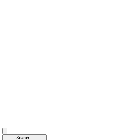
Search...