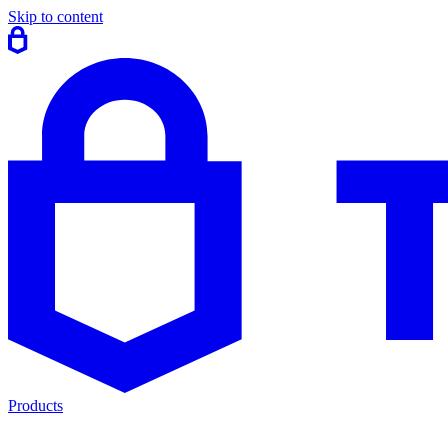
Skip to content
Products