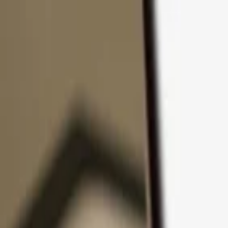
Skip to content
Products