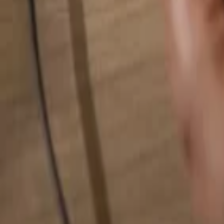
Search for anything...