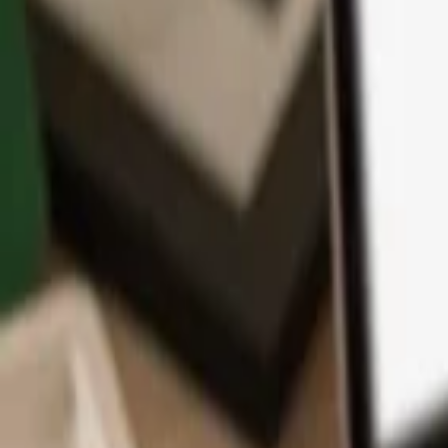
App
Coins
Learn & Support