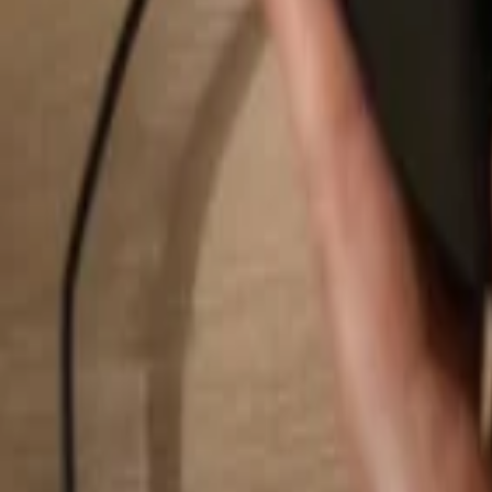
Search...