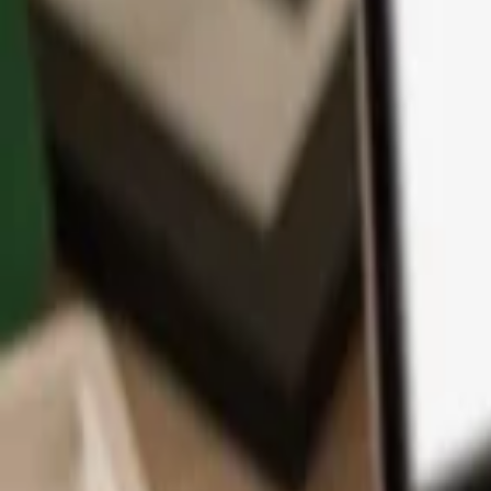
App
Coins
Learn & Support