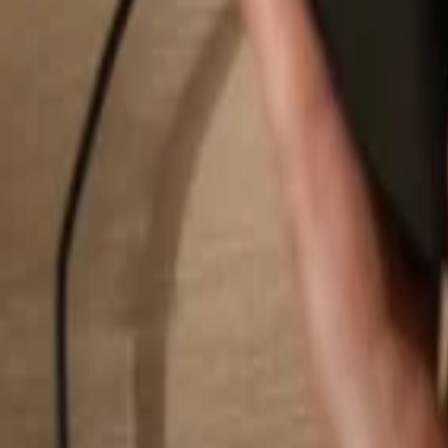
Search...