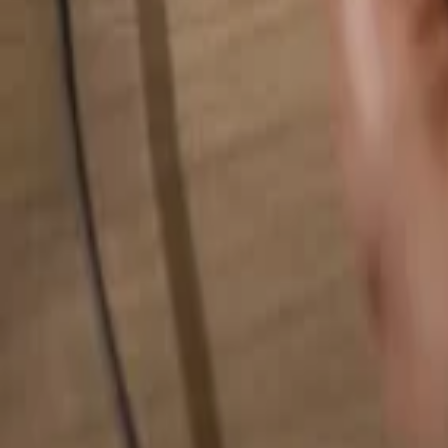
Search for anything...