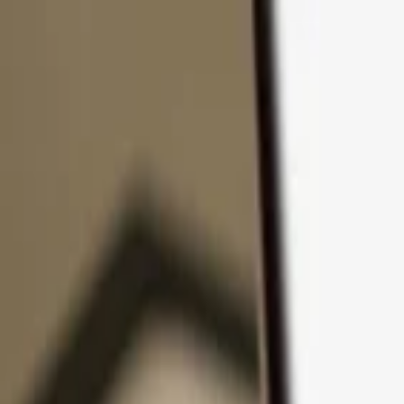
Skip to content
Products