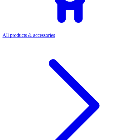
All products & accessories