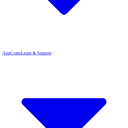
App
Coins
Learn & Support