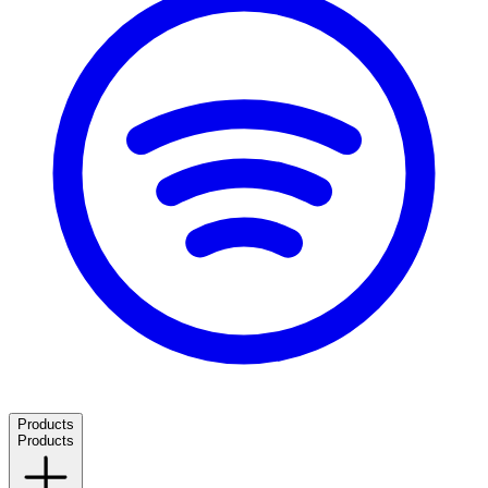
Products
Products