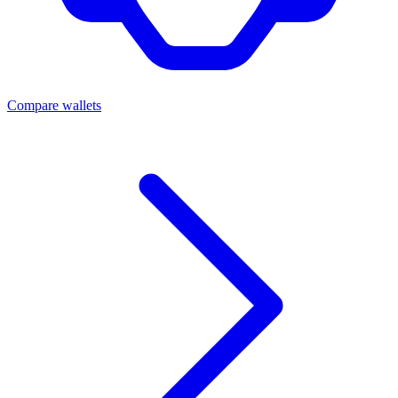
Compare wallets