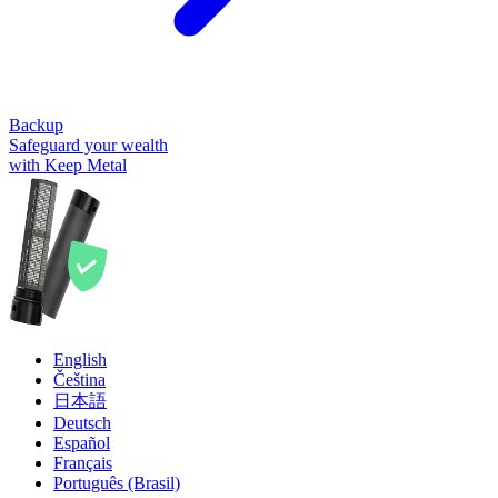
Backup
Safeguard your wealth
with Keep Metal
English
Čeština
日本語
Deutsch
Español
Français
Português (Brasil)