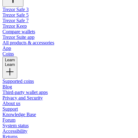
Trezor Safe 3
Trezor Safe 5
Trezor Safe 7
Trezor Keep
Compare wallets
Trezor Suite app
All products & accessories
App
Coins
Learn
Learn
Supported coins
Blog
Third-party wallet apps
Privacy and Security
About us
Support
Knowledge Base
Forum
System status
Accessibility
Returns