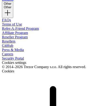
Other
Other
FAQs
Terms of Use
Refer-A-Friend Program
Affiliate Program
Reseller Program
Resellers
GitHub
Press & Media
Careers
Security Portal
Cookies settings
© 2014–2026 Trezor Company s.r.o. All rights reserved.
Cookies