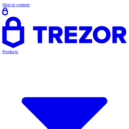
Skip to content
Products