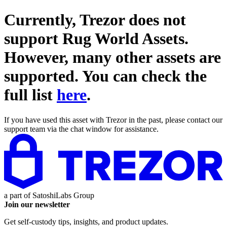
Currently, Trezor does not
support
Rug World Assets
.
However, many other assets are
supported. You can check the
full list
here
.
If you have used this asset with Trezor in the past, please contact our
support team via the chat window for assistance.
a part of
SatoshiLabs Group
Join our newsletter
Get self-custody tips, insights, and product updates.