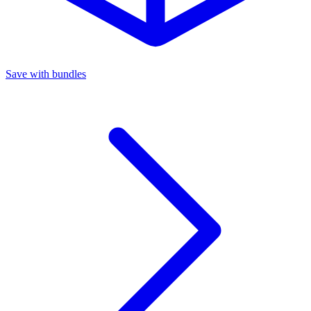
Save with bundles