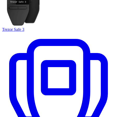
Trezor Safe 3