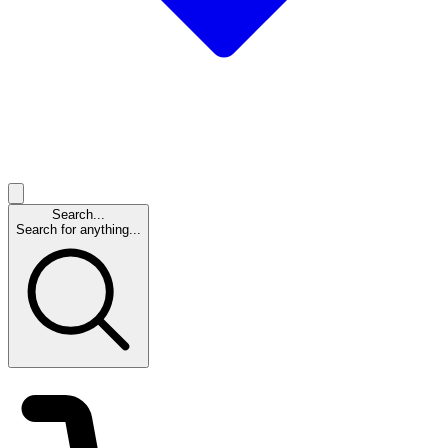
Search...
Search for anything...