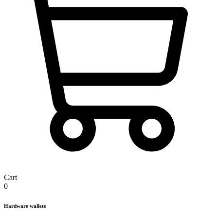
Cart
0
Hardware wallets