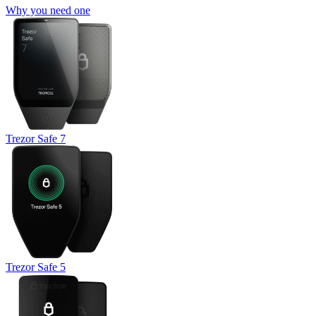
Why you need one
Trezor Safe 7
Trezor Safe 5