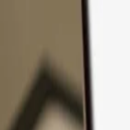
Skip to content
Products