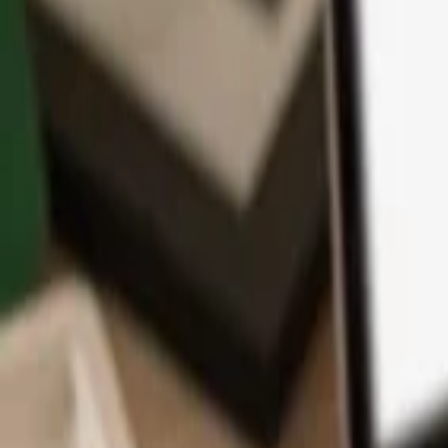
App
Coins
Learn & Support