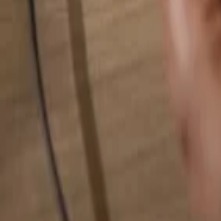
Search for anything...