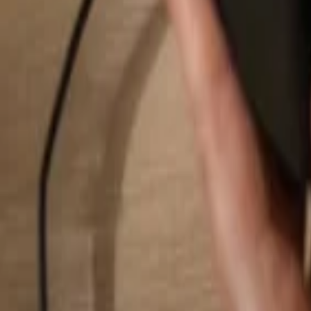
Search...