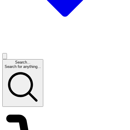
Search...
Search for anything...