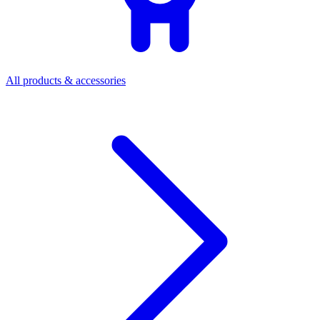
All products & accessories