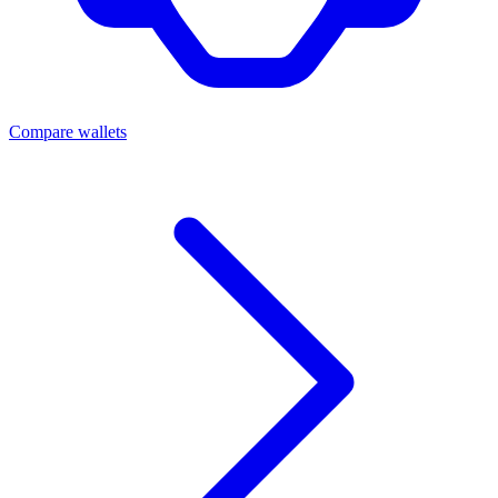
Compare wallets