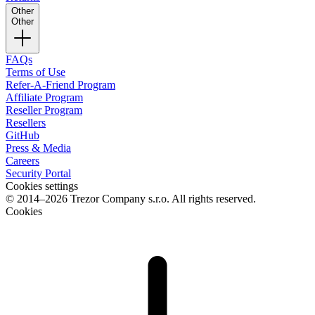
Other
Other
FAQs
Terms of Use
Refer-A-Friend Program
Affiliate Program
Reseller Program
Resellers
GitHub
Press & Media
Careers
Security Portal
Cookies settings
© 2014–2026 Trezor Company s.r.o. All rights reserved.
Cookies