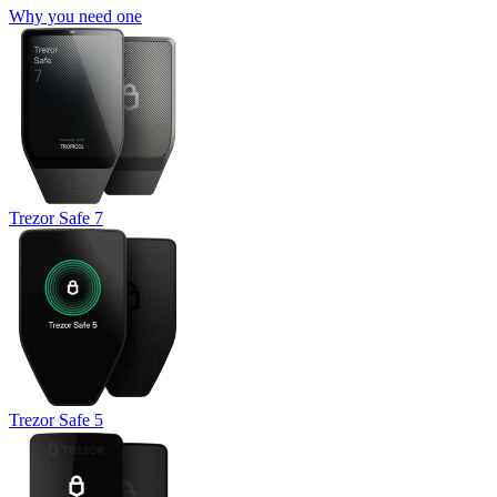
Why you need one
Trezor Safe 7
Trezor Safe 5