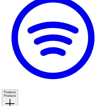
Products
Products