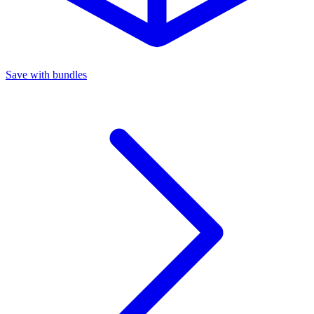
Save with bundles