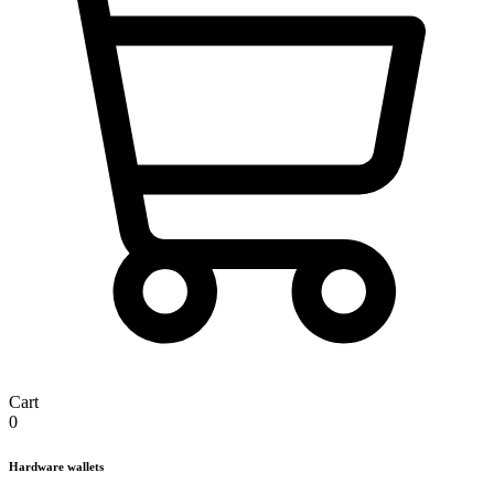
Cart
0
Hardware wallets