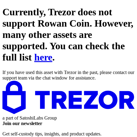
Currently, Trezor does not
support
Rowan Coin
. However,
many other assets are
supported. You can check the
full list
here
.
If you have used this asset with Trezor in the past, please contact our
support team via the chat window for assistance.
a part of
SatoshiLabs Group
Join our newsletter
Get self-custody tips, insights, and product updates.