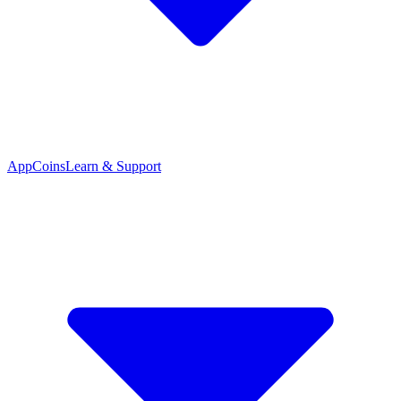
App
Coins
Learn & Support