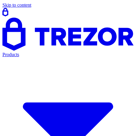
Skip to content
Products