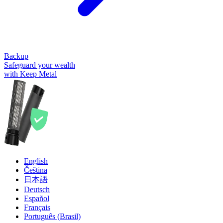
Backup
Safeguard your wealth
with Keep Metal
English
Čeština
日本語
Deutsch
Español
Français
Português (Brasil)