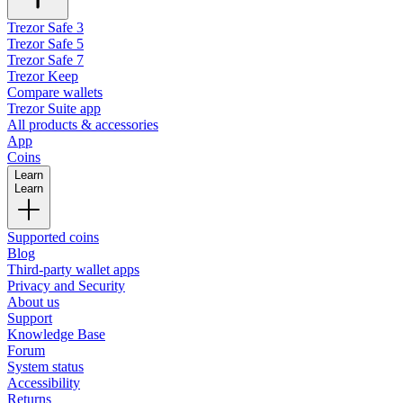
Trezor Safe 3
Trezor Safe 5
Trezor Safe 7
Trezor Keep
Compare wallets
Trezor Suite app
All products & accessories
App
Coins
Learn
Learn
Supported coins
Blog
Third-party wallet apps
Privacy and Security
About us
Support
Knowledge Base
Forum
System status
Accessibility
Returns