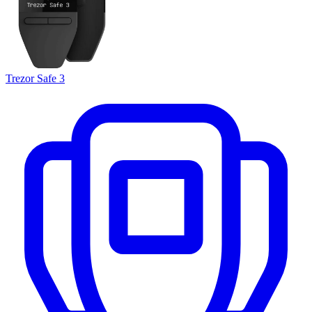
Trezor Safe 3