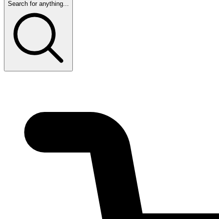
Search for anything...