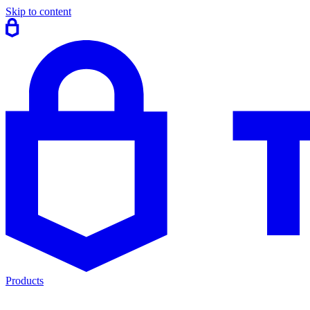
Skip to content
Products