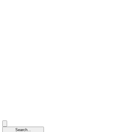
Search...