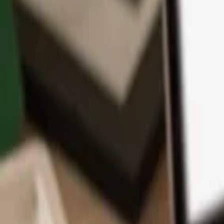
App
Coins
Learn & Support