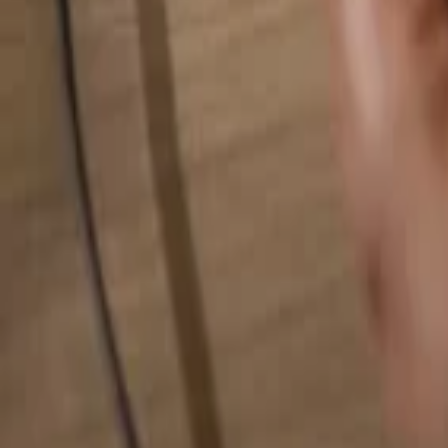
Search for anything...