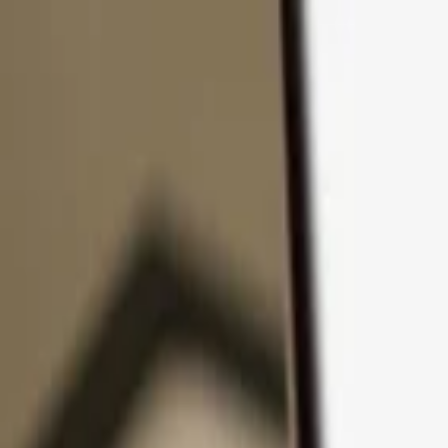
Skip to content
Products