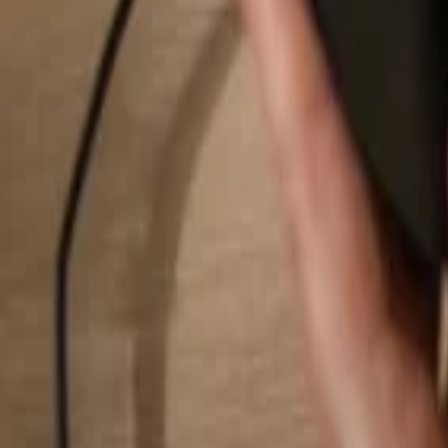
Search...