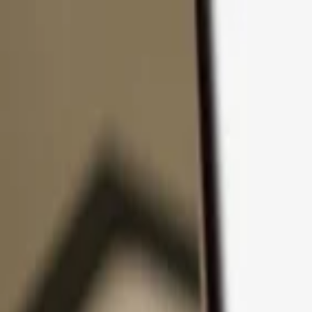
Skip to content
Products