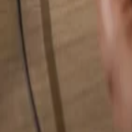
Search for anything...