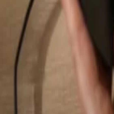
Search...