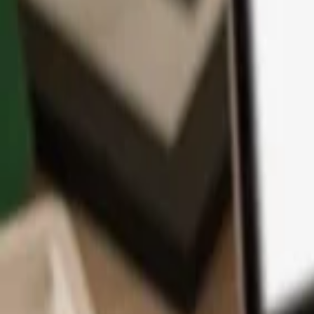
App
Coins
Learn & Support