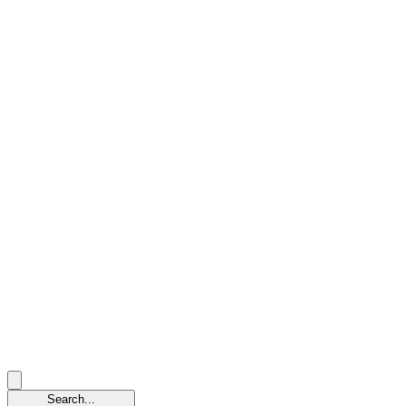
Search...