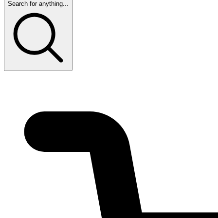
Search for anything...