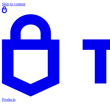
Skip to content
Products