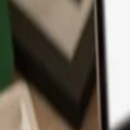
App
Coins
Learn & Support