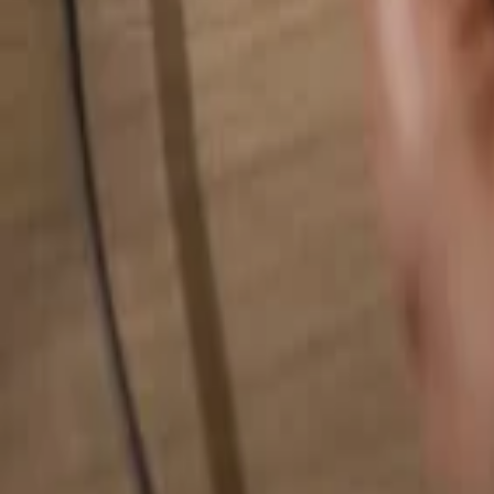
Search for anything...