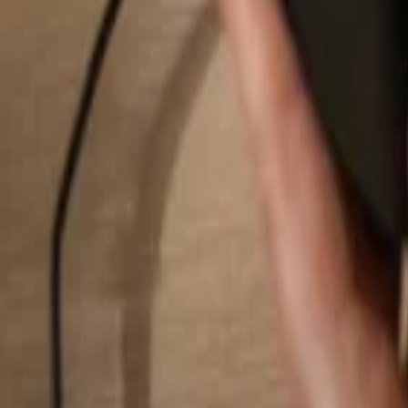
Search...