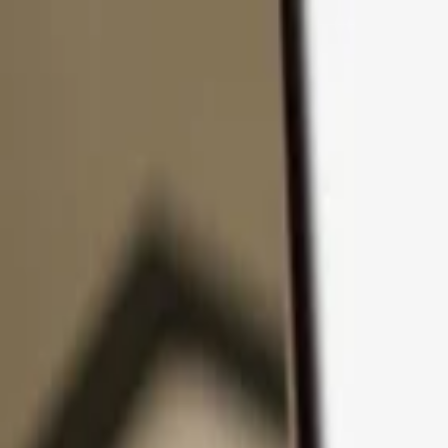
Skip to content
Products