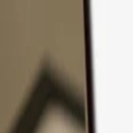
Skip to content
Products