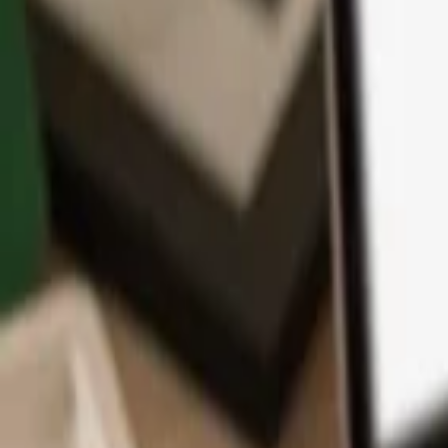
App
Coins
Learn & Support