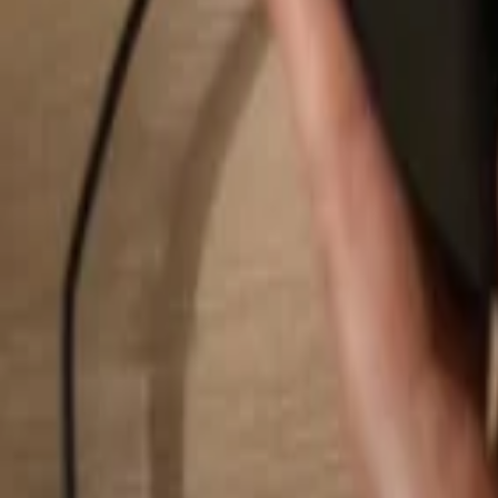
Search...