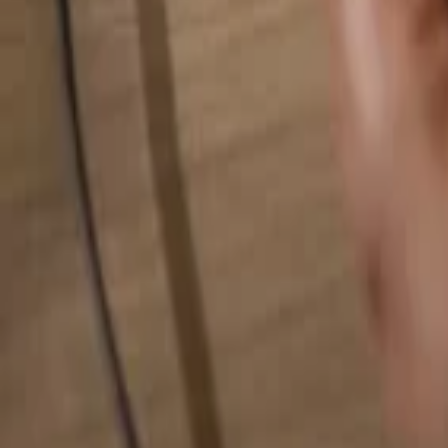
Search for anything...