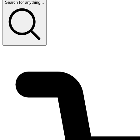
Search for anything...