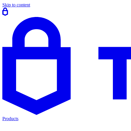
Skip to content
Products