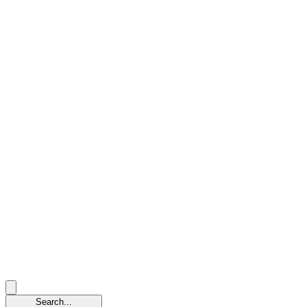
Search...