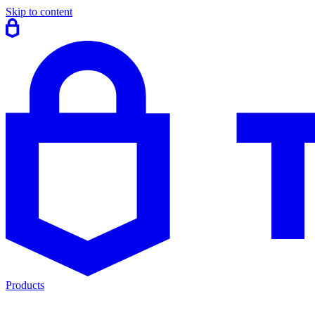
Skip to content
Products