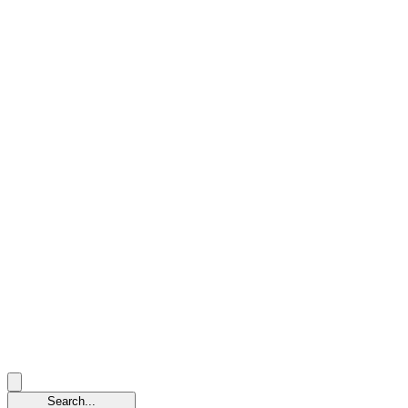
Search...