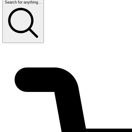
Search for anything...