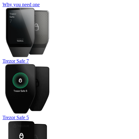
Why you need one
Trezor Safe 7
Trezor Safe 5