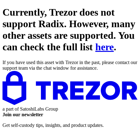
Currently, Trezor does not
support
Radix
. However, many
other assets are supported. You
can check the full list
here
.
If you have used this asset with Trezor in the past, please contact our
support team via the chat window for assistance.
a part of
SatoshiLabs Group
Join our newsletter
Get self-custody tips, insights, and product updates.