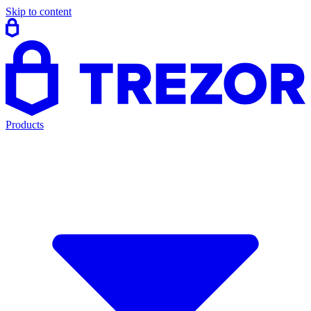
Skip to content
Products