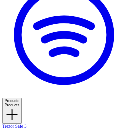
Products
Products
Trezor Safe 3