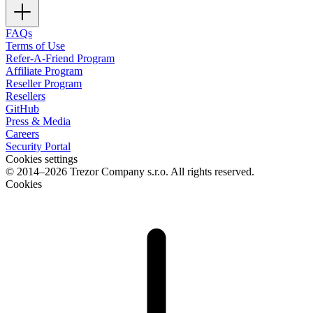
FAQs
Terms of Use
Refer-A-Friend Program
Affiliate Program
Reseller Program
Resellers
GitHub
Press & Media
Careers
Security Portal
Cookies settings
© 2014–2026 Trezor Company s.r.o. All rights reserved.
Cookies