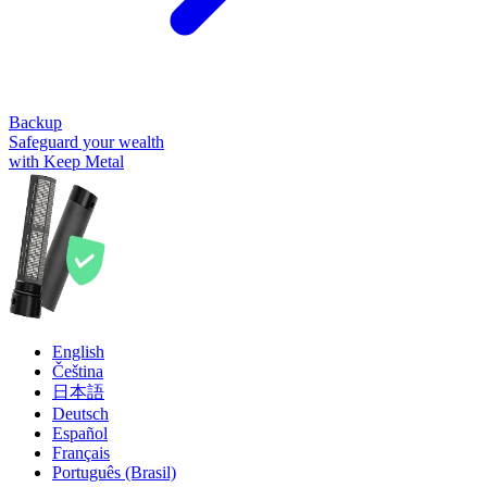
Backup
Safeguard your wealth
with Keep Metal
English
Čeština
日本語
Deutsch
Español
Français
Português (Brasil)