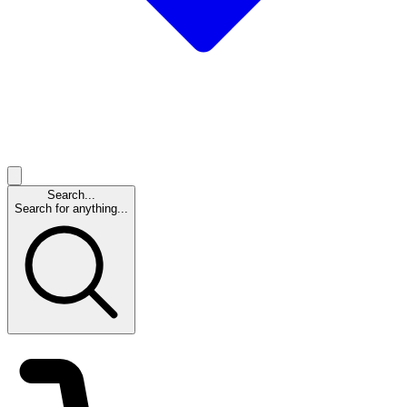
Search...
Search for anything...