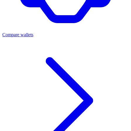
Compare wallets