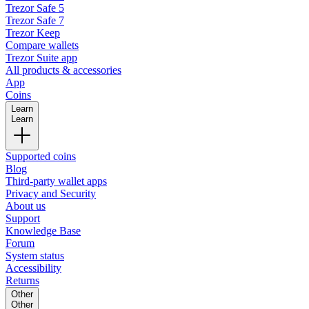
Trezor Safe 5
Trezor Safe 7
Trezor Keep
Compare wallets
Trezor Suite app
All products & accessories
App
Coins
Learn
Learn
Supported coins
Blog
Third-party wallet apps
Privacy and Security
About us
Support
Knowledge Base
Forum
System status
Accessibility
Returns
Other
Other