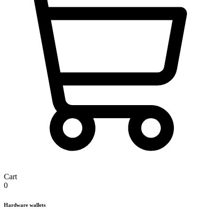
Cart
0
Hardware wallets