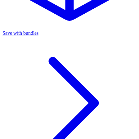
Save with bundles