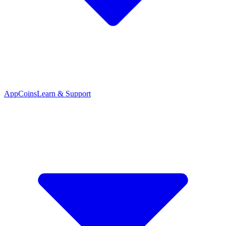
App
Coins
Learn & Support