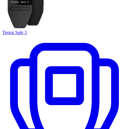
Trezor Safe 3