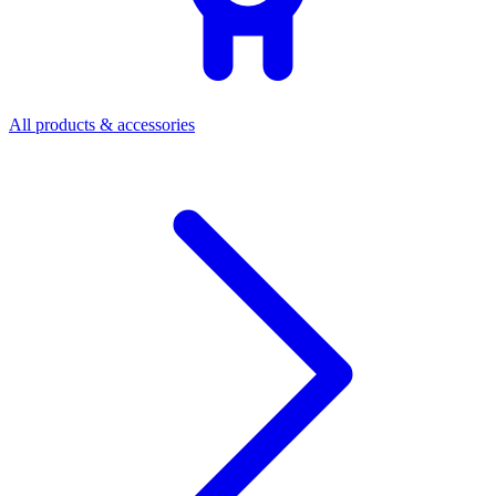
All products & accessories