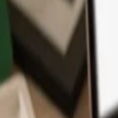
App
Coins
Learn & Support