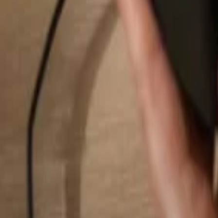
Search...