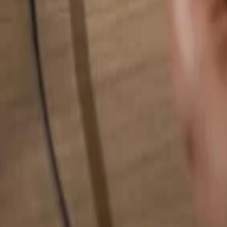
Search for anything...