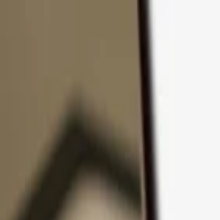
Skip to content
Products