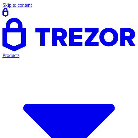
Skip to content
Products