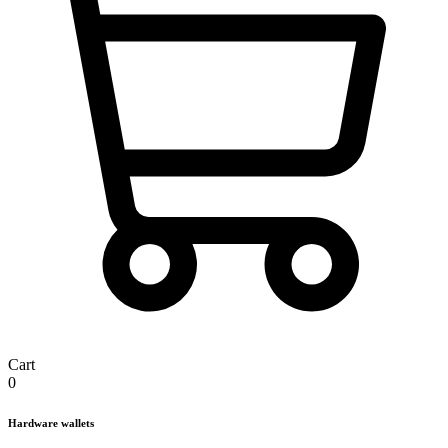
Cart
0
Hardware wallets