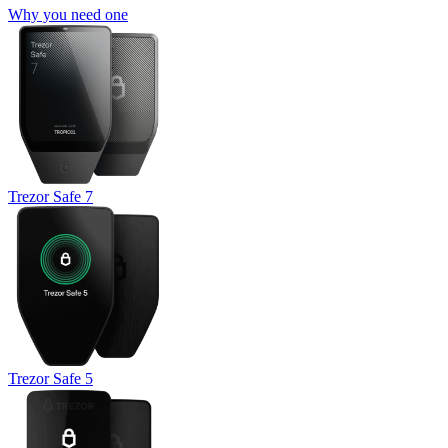
Why you need one
Trezor Safe 7
Trezor Safe 5