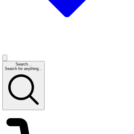
Search...
Search for anything...