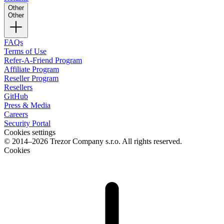
Other
Other
FAQs
Terms of Use
Refer-A-Friend Program
Affiliate Program
Reseller Program
Resellers
GitHub
Press & Media
Careers
Security Portal
Cookies settings
© 2014–2026 Trezor Company s.r.o. All rights reserved.
Cookies