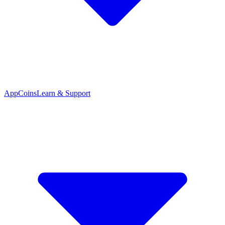
App
Coins
Learn & Support