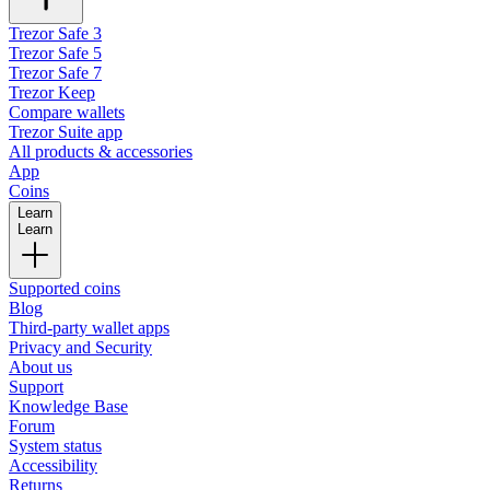
Trezor Safe 3
Trezor Safe 5
Trezor Safe 7
Trezor Keep
Compare wallets
Trezor Suite app
All products & accessories
App
Coins
Learn
Learn
Supported coins
Blog
Third-party wallet apps
Privacy and Security
About us
Support
Knowledge Base
Forum
System status
Accessibility
Returns