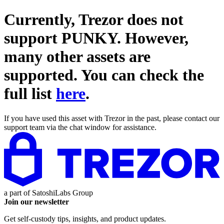
Currently, Trezor does not
support
PUNKY
. However,
many other assets are
supported. You can check the
full list
here
.
If you have used this asset with Trezor in the past, please contact our
support team via the chat window for assistance.
a part of
SatoshiLabs Group
Join our newsletter
Get self-custody tips, insights, and product updates.