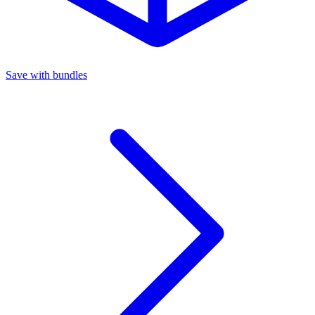
Save with bundles