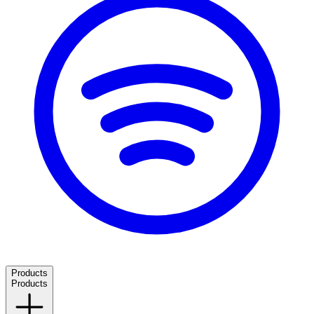
Products
Products