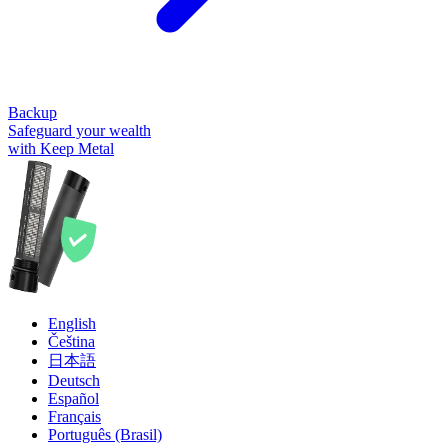
Backup
Safeguard your wealth
with Keep Metal
English
Čeština
日本語
Deutsch
Español
Français
Português (Brasil)