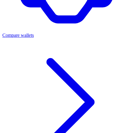
Compare wallets