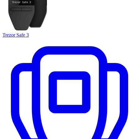
Trezor Safe 3