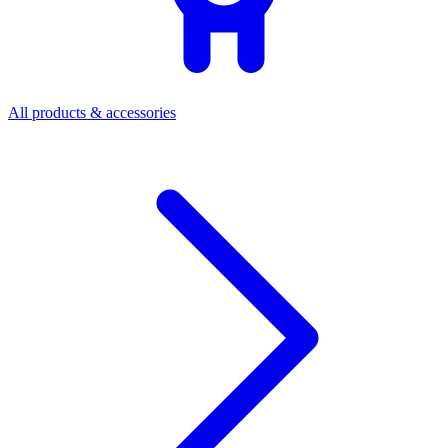
All products & accessories