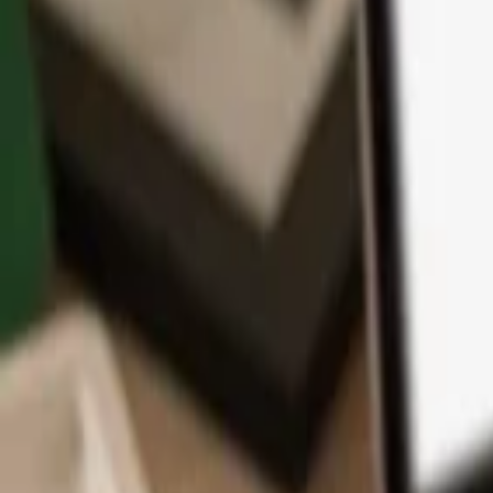
App
Coins
Learn & Support