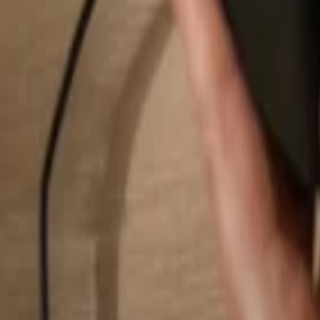
Search...