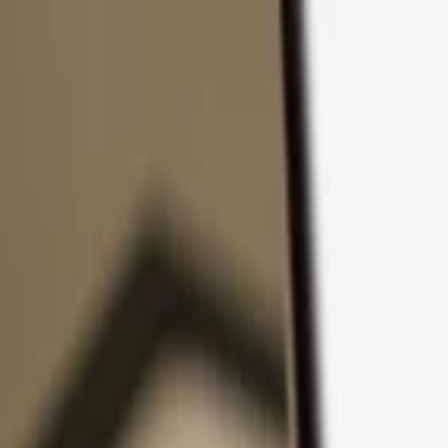
Skip to content
Products