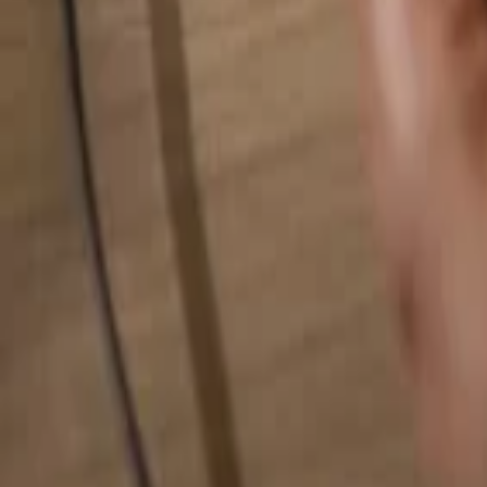
Search for anything...