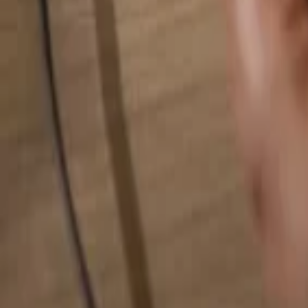
Search for anything...