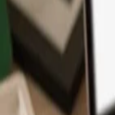
App
Coins
Learn & Support