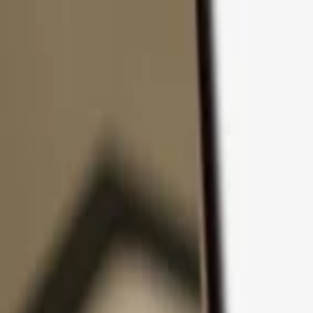
Skip to content
Products