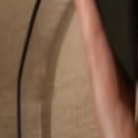
Search...