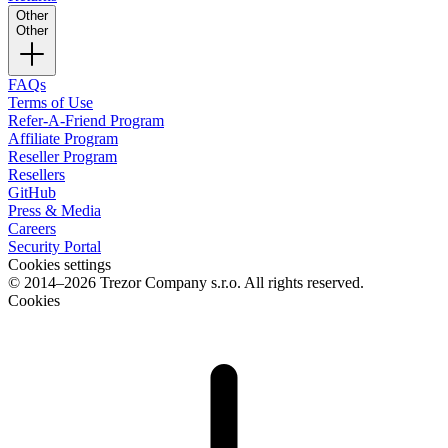
Other
Other
FAQs
Terms of Use
Refer-A-Friend Program
Affiliate Program
Reseller Program
Resellers
GitHub
Press & Media
Careers
Security Portal
Cookies settings
© 2014–2026 Trezor Company s.r.o. All rights reserved.
Cookies