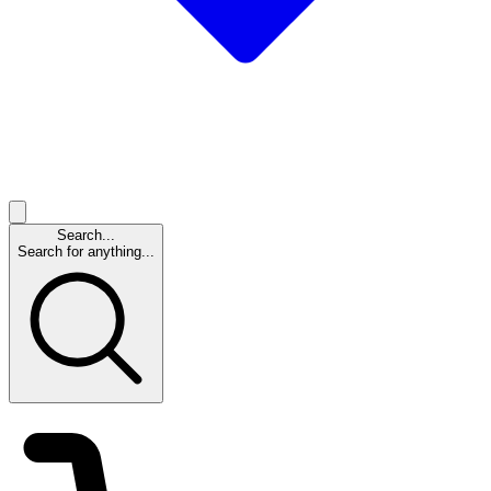
Search...
Search for anything...