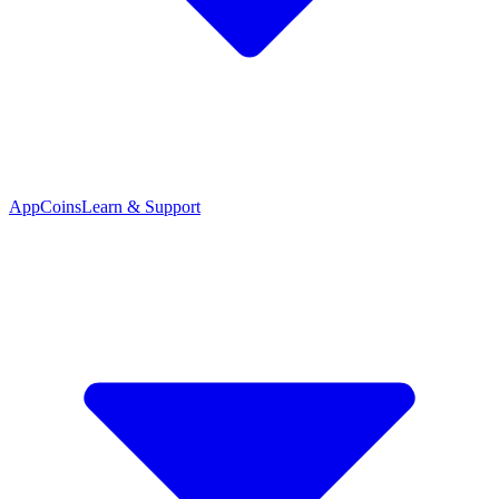
App
Coins
Learn & Support