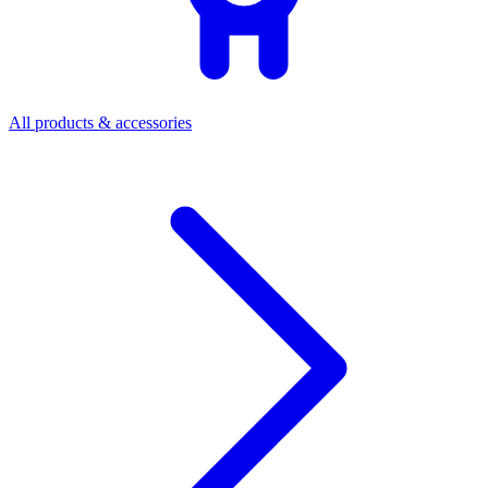
All products & accessories