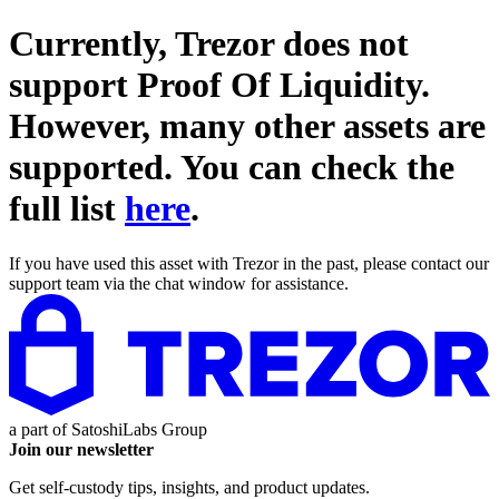
Currently, Trezor does not
support
Proof Of Liquidity
.
However, many other assets are
supported. You can check the
full list
here
.
If you have used this asset with Trezor in the past, please contact our
support team via the chat window for assistance.
a part of
SatoshiLabs Group
Join our newsletter
Get self-custody tips, insights, and product updates.