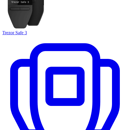
Trezor Safe 3