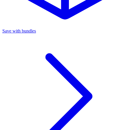
Save with bundles