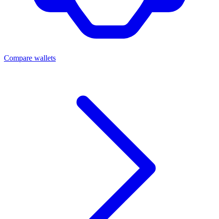
Compare wallets