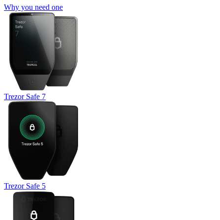
Why you need one
Trezor Safe 7
Trezor Safe 5