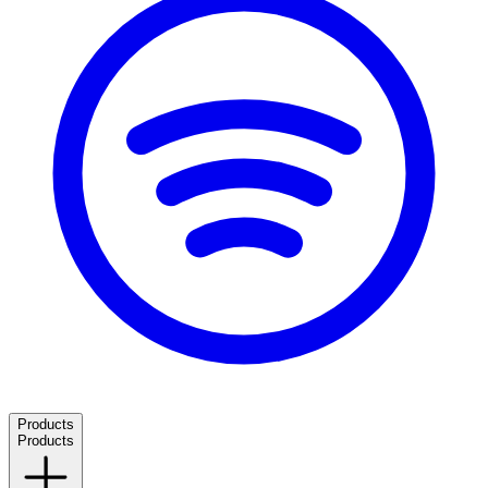
Products
Products