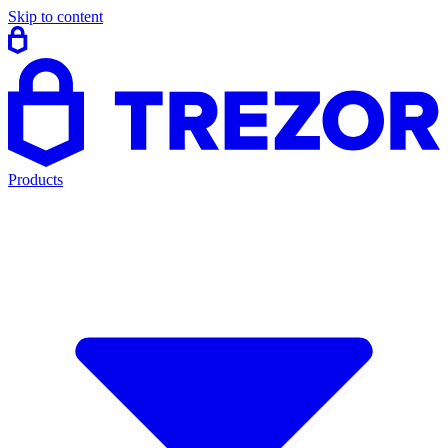
Skip to content
Products