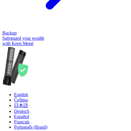
Backup
Safeguard your wealth
with Keep Metal
English
Čeština
日本語
Deutsch
Español
Français
Português (Brasil)