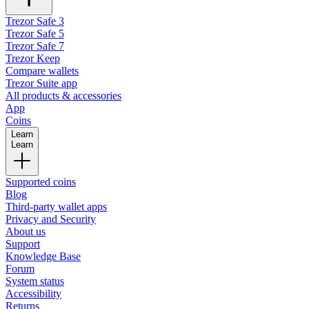
Trezor Safe 3
Trezor Safe 5
Trezor Safe 7
Trezor Keep
Compare wallets
Trezor Suite app
All products & accessories
App
Coins
Learn
Learn
Supported coins
Blog
Third-party wallet apps
Privacy and Security
About us
Support
Knowledge Base
Forum
System status
Accessibility
Returns