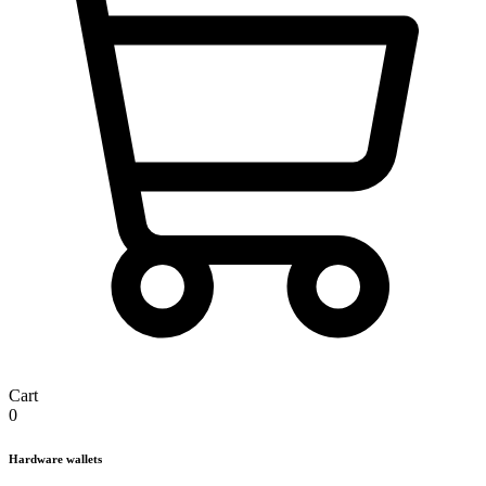
Cart
0
Hardware wallets