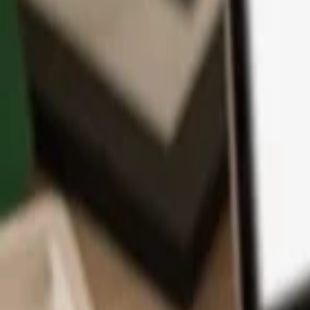
App
Coins
Learn & Support