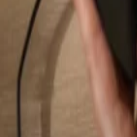
Search...