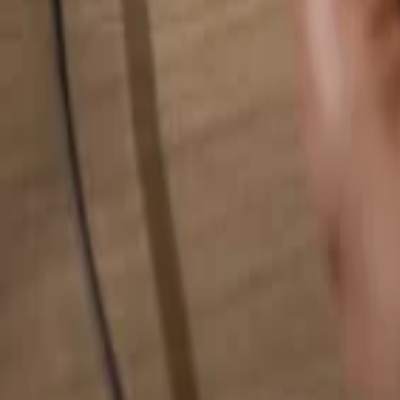
Search for anything...