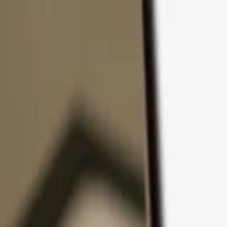
Skip to content
Products