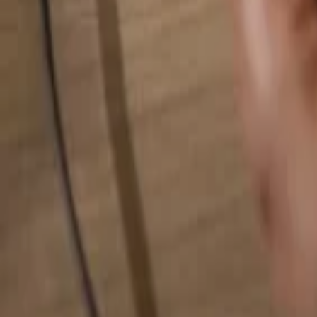
Search for anything...