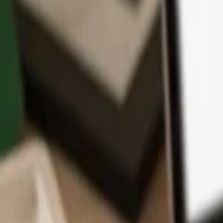
App
Coins
Learn & Support