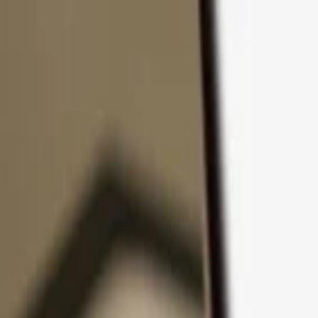
Skip to content
Products