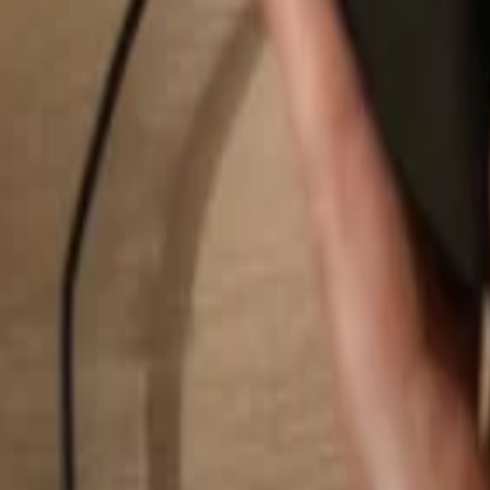
Search...