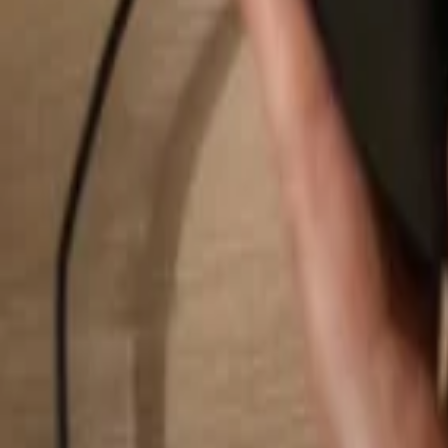
Search...