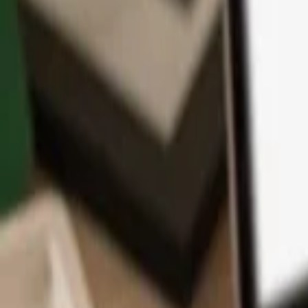
App
Coins
Learn & Support