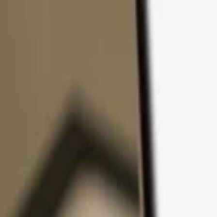
Skip to content
Products