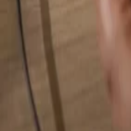
Search for anything...