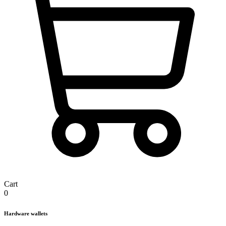
Cart
0
Hardware wallets