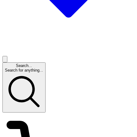
Search...
Search for anything...