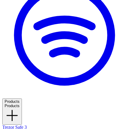
Products
Products
Trezor Safe 3