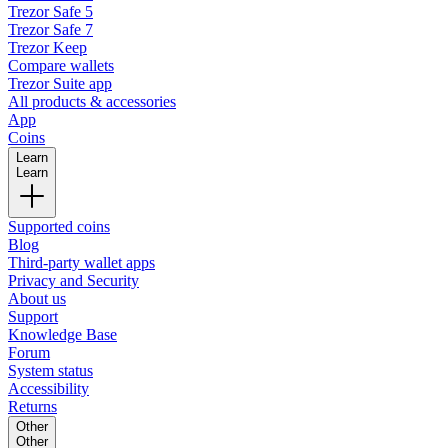
Trezor Safe 5
Trezor Safe 7
Trezor Keep
Compare wallets
Trezor Suite app
All products & accessories
App
Coins
Learn
Learn
Supported coins
Blog
Third-party wallet apps
Privacy and Security
About us
Support
Knowledge Base
Forum
System status
Accessibility
Returns
Other
Other