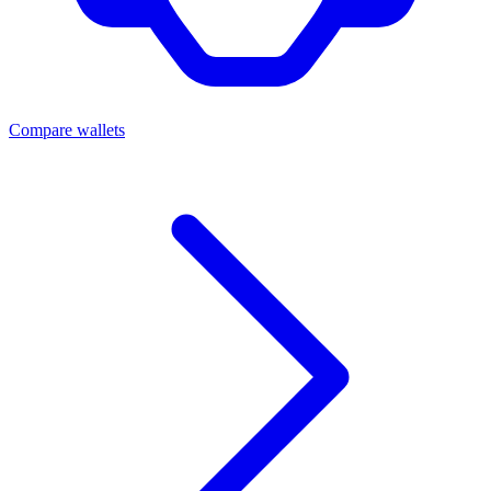
Compare wallets