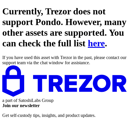
Currently, Trezor does not
support
Pondo
. However, many
other assets are supported. You
can check the full list
here
.
If you have used this asset with Trezor in the past, please contact our
support team via the chat window for assistance.
a part of
SatoshiLabs Group
Join our newsletter
Get self-custody tips, insights, and product updates.