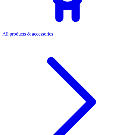
All products & accessories