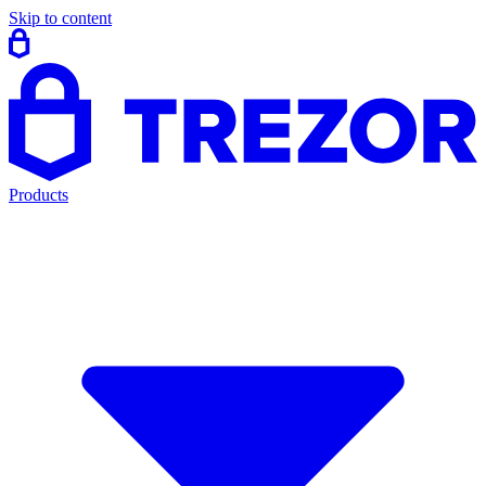
Skip to content
Products