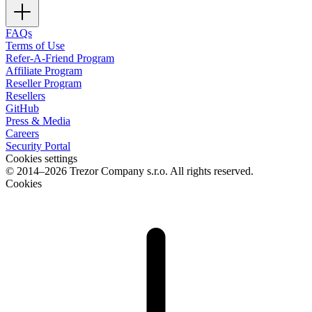
FAQs
Terms of Use
Refer-A-Friend Program
Affiliate Program
Reseller Program
Resellers
GitHub
Press & Media
Careers
Security Portal
Cookies settings
© 2014–2026 Trezor Company s.r.o. All rights reserved.
Cookies