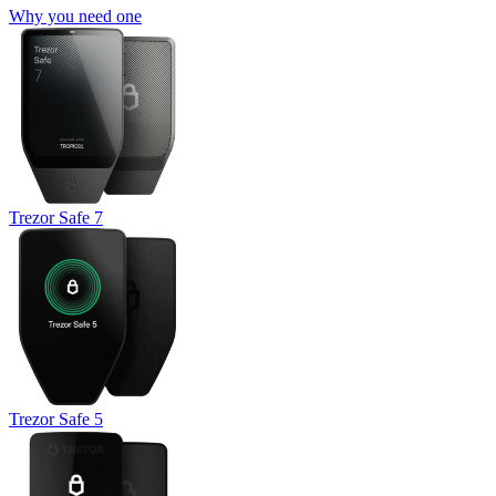
Why you need one
Trezor Safe 7
Trezor Safe 5