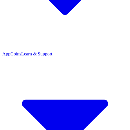
App
Coins
Learn & Support