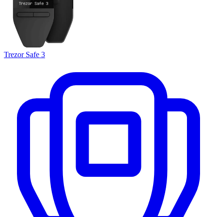
Trezor Safe 3