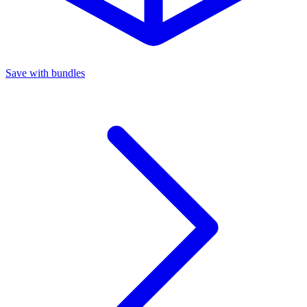
Save with bundles