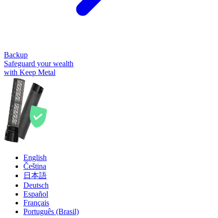
Backup
Safeguard your wealth
with Keep Metal
English
Čeština
日本語
Deutsch
Español
Français
Português (Brasil)