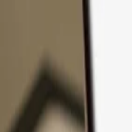
Skip to content
Products