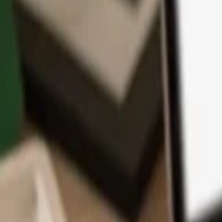
App
Coins
Learn & Support