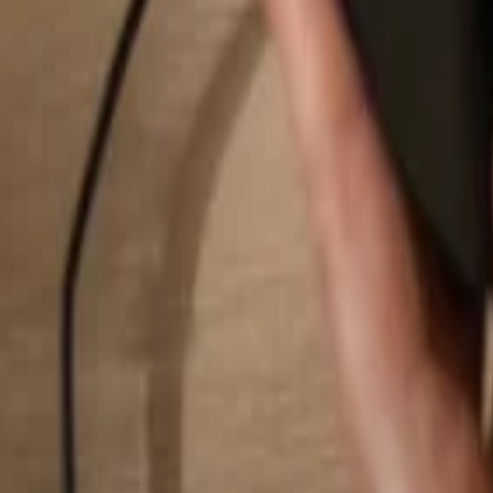
Search...