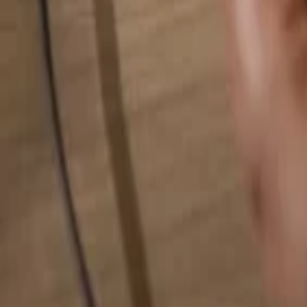
Search for anything...