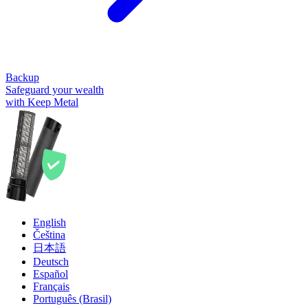
Backup
Safeguard your wealth
with Keep Metal
English
Čeština
日本語
Deutsch
Español
Français
Português (Brasil)