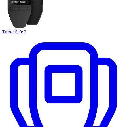
Trezor Safe 3