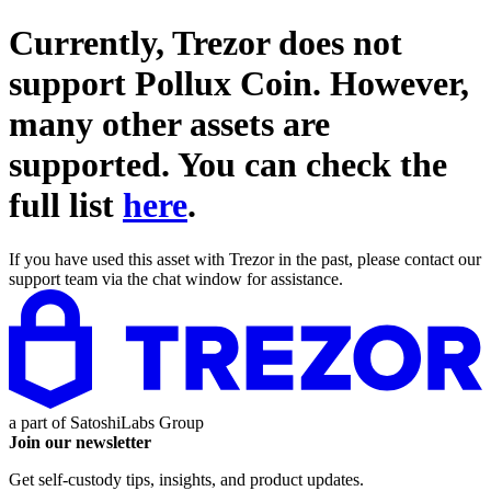
Currently, Trezor does not
support
Pollux Coin
. However,
many other assets are
supported. You can check the
full list
here
.
If you have used this asset with Trezor in the past, please contact our
support team via the chat window for assistance.
a part of
SatoshiLabs Group
Join our newsletter
Get self-custody tips, insights, and product updates.