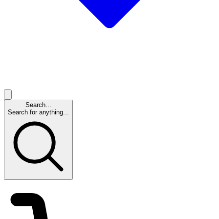
Search...
Search for anything...