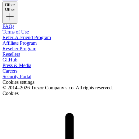
Other
Other
FAQs
Terms of Use
Refer-A-Friend Program
Affiliate Program
Reseller Program
Resellers
GitHub
Press & Media
Careers
Security Portal
Cookies settings
© 2014–2026 Trezor Company s.r.o. All rights reserved.
Cookies