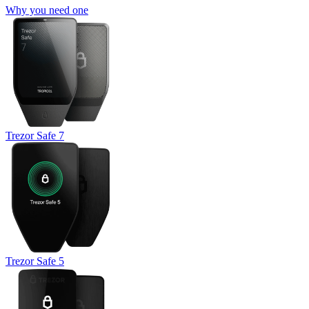
Why you need one
Trezor Safe 7
Trezor Safe 5