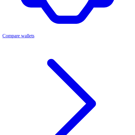
Compare wallets