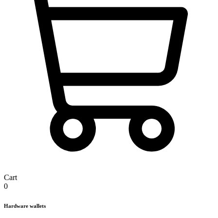
Cart
0
Hardware wallets