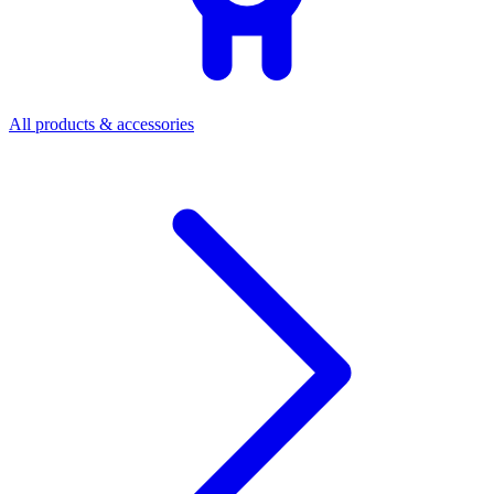
All products & accessories