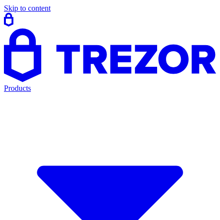
Skip to content
Products