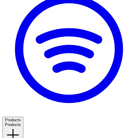
Products
Products