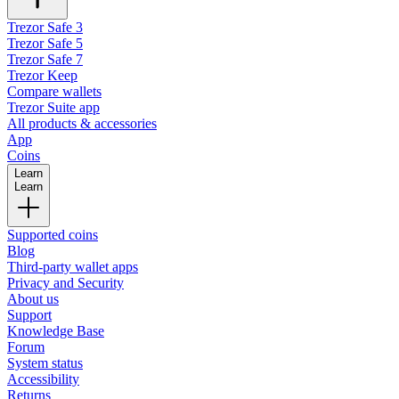
Trezor Safe 3
Trezor Safe 5
Trezor Safe 7
Trezor Keep
Compare wallets
Trezor Suite app
All products & accessories
App
Coins
Learn
Learn
Supported coins
Blog
Third-party wallet apps
Privacy and Security
About us
Support
Knowledge Base
Forum
System status
Accessibility
Returns