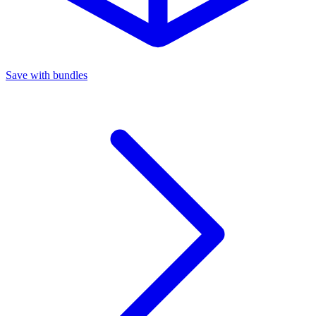
Save with bundles