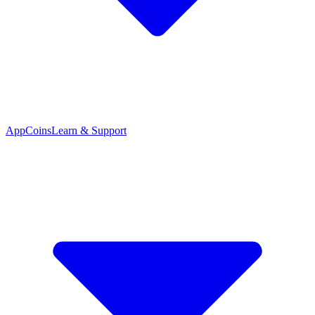
App
Coins
Learn & Support