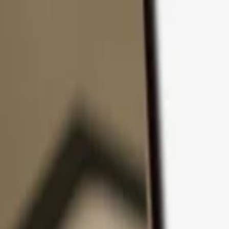
Skip to content
Products