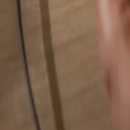
Search for anything...