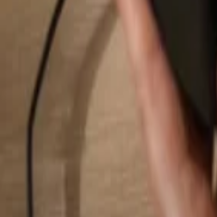
Search...