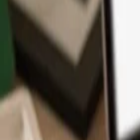
App
Coins
Learn & Support