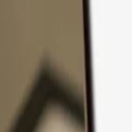
Skip to content
Products