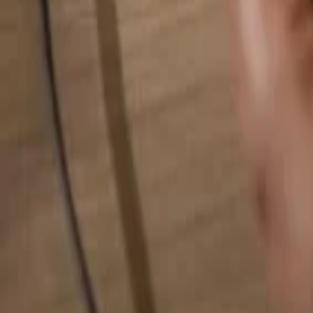
Search for anything...