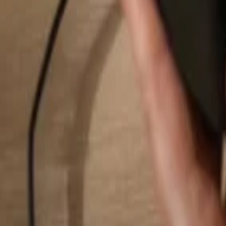
Search...