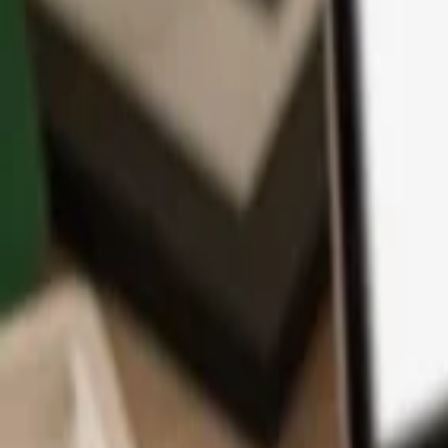
App
Coins
Learn & Support