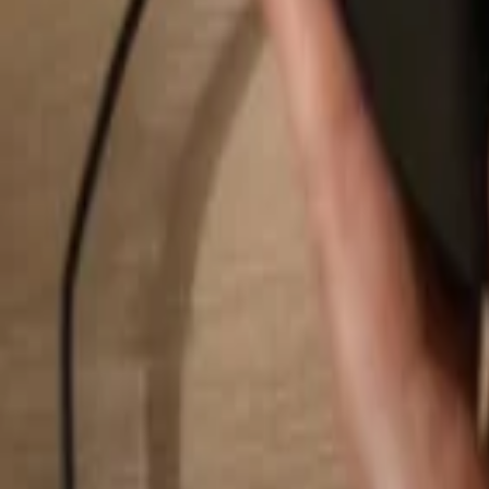
Search...