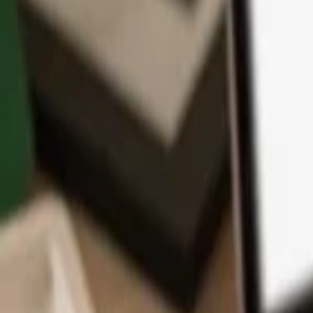
App
Coins
Learn & Support