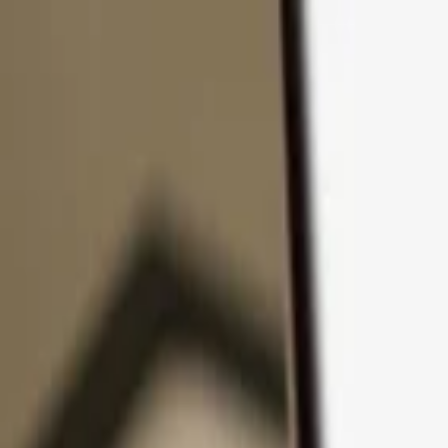
Skip to content
Products