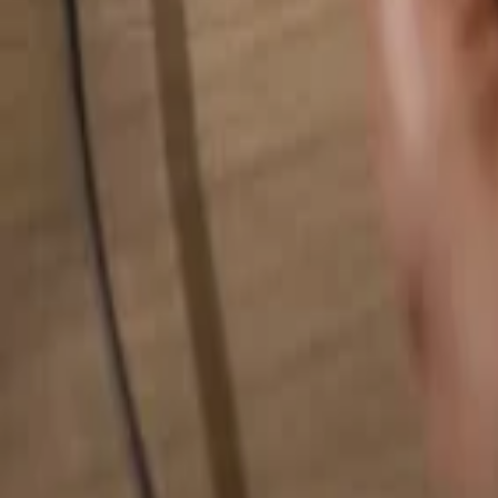
Search for anything...