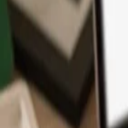
App
Coins
Learn & Support