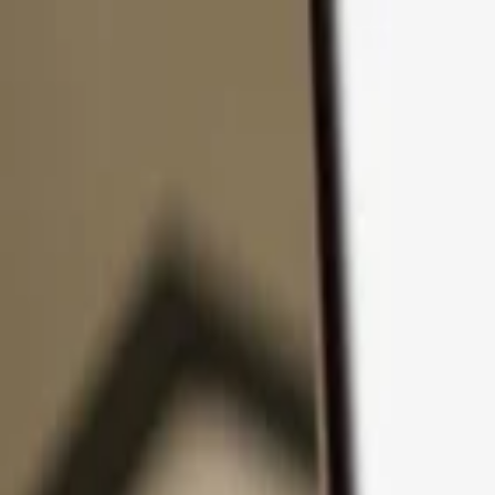
Skip to content
Products