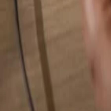
Search for anything...