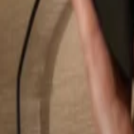
Search...