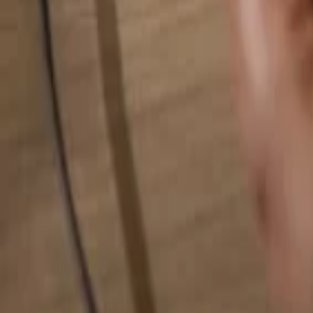
Search for anything...