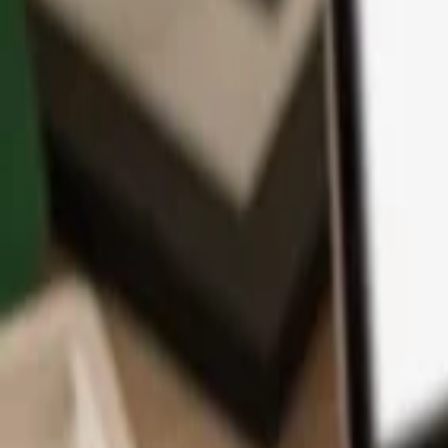
App
Coins
Learn & Support