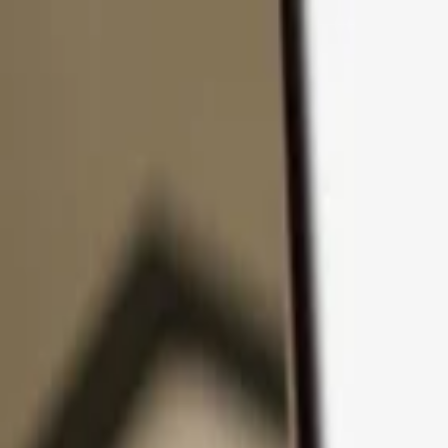
Skip to content
Products