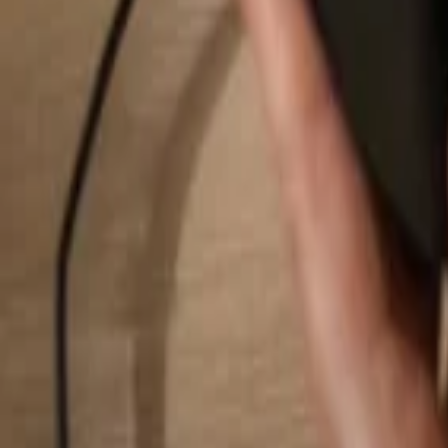
Search...