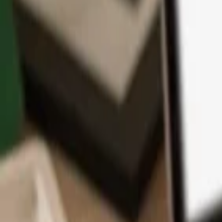
App
Coins
Learn & Support