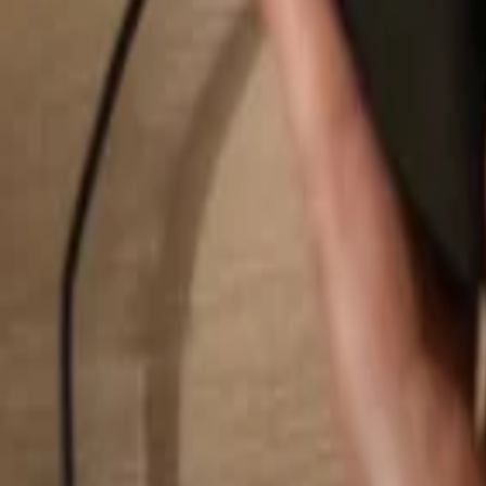
Search...