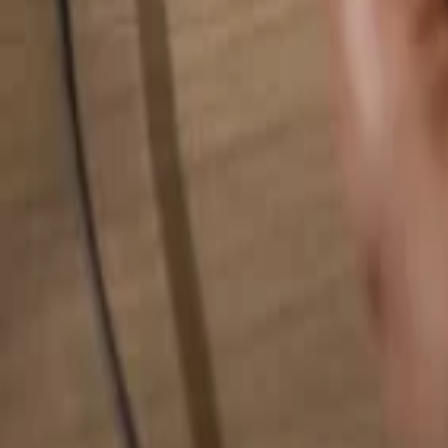
Search for anything...