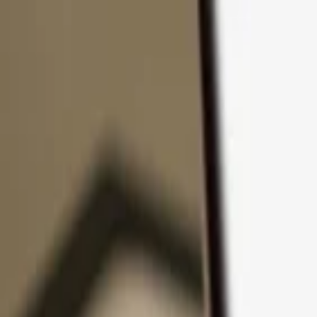
Skip to content
Products