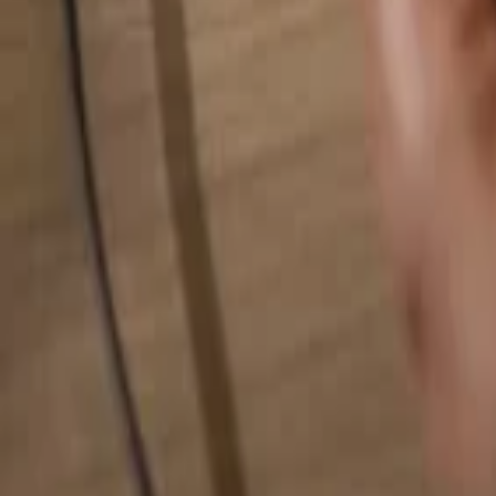
Search for anything...