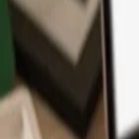
App
Coins
Learn & Support