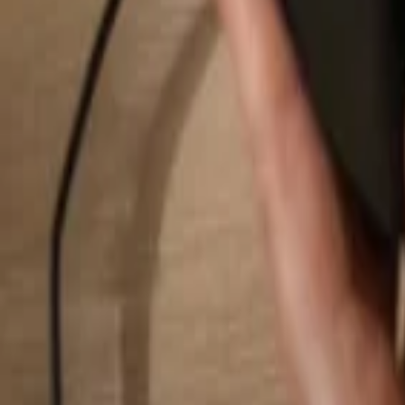
Search...