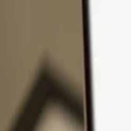
Skip to content
Products