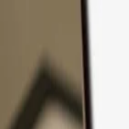
Skip to content
Products