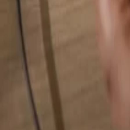
Search for anything...