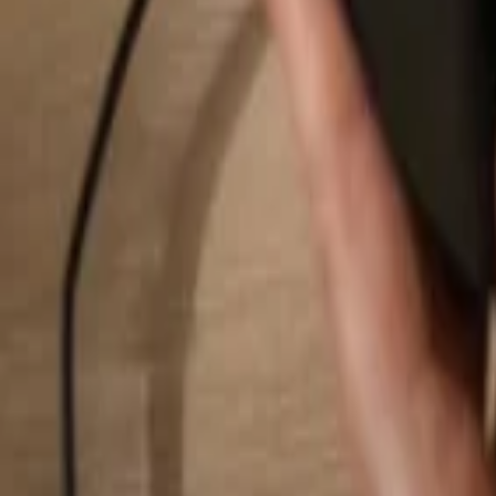
Search...