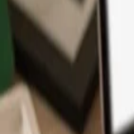
App
Coins
Learn & Support