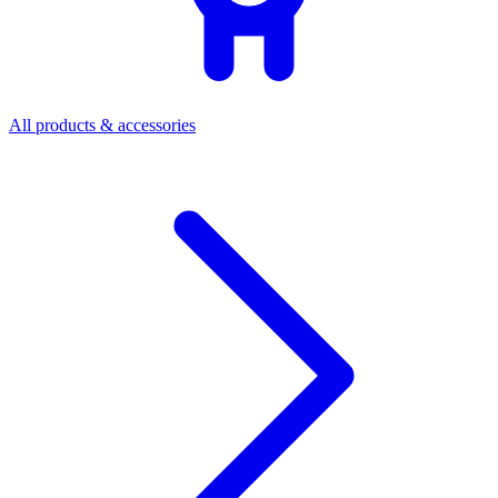
All products & accessories