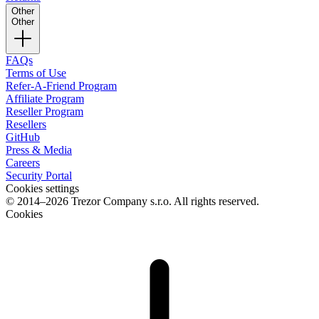
Other
Other
FAQs
Terms of Use
Refer-A-Friend Program
Affiliate Program
Reseller Program
Resellers
GitHub
Press & Media
Careers
Security Portal
Cookies settings
© 2014–2026 Trezor Company s.r.o. All rights reserved.
Cookies