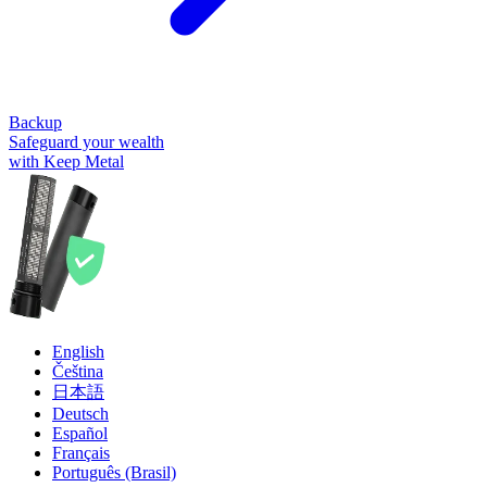
Backup
Safeguard your wealth
with Keep Metal
English
Čeština
日本語
Deutsch
Español
Français
Português (Brasil)