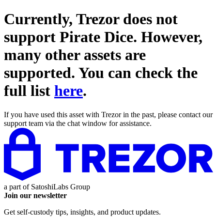
Currently, Trezor does not
support
Pirate Dice
. However,
many other assets are
supported. You can check the
full list
here
.
If you have used this asset with Trezor in the past, please contact our
support team via the chat window for assistance.
a part of
SatoshiLabs Group
Join our newsletter
Get self-custody tips, insights, and product updates.