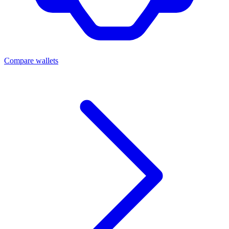
Compare wallets