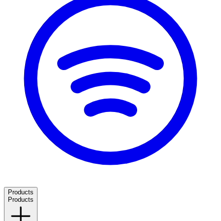
Products
Products