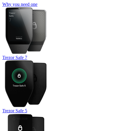
Why you need one
Trezor Safe 7
Trezor Safe 5