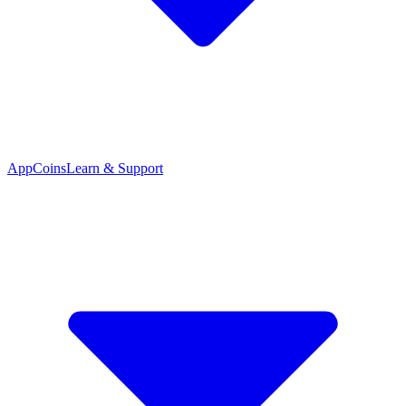
App
Coins
Learn & Support