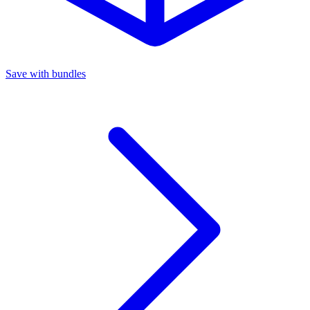
Save with bundles