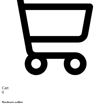
Cart
0
Hardware wallets