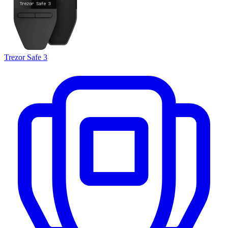
Trezor Safe 3