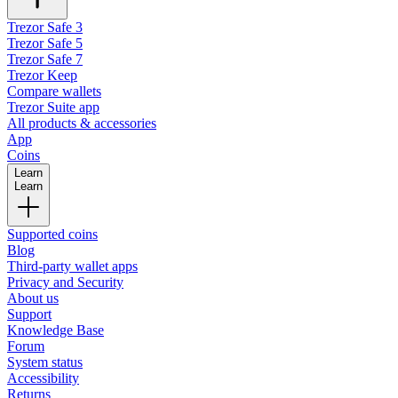
Trezor Safe 3
Trezor Safe 5
Trezor Safe 7
Trezor Keep
Compare wallets
Trezor Suite app
All products & accessories
App
Coins
Learn
Learn
Supported coins
Blog
Third-party wallet apps
Privacy and Security
About us
Support
Knowledge Base
Forum
System status
Accessibility
Returns