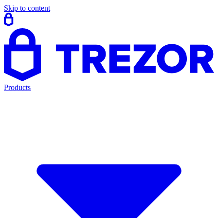
Skip to content
Products