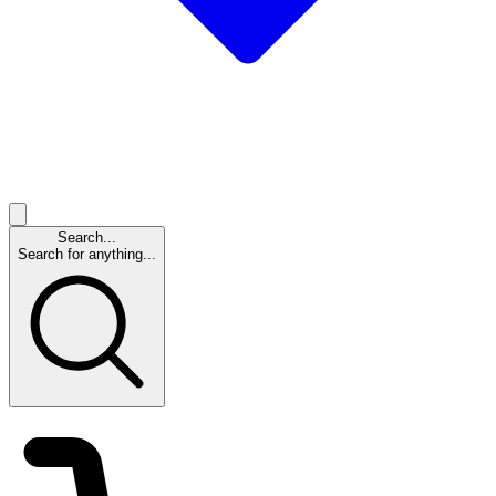
Search...
Search for anything...