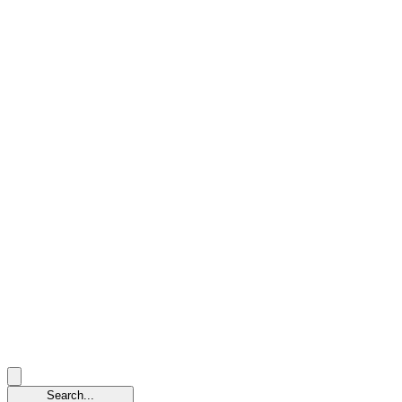
Search...