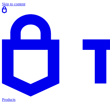
Skip to content
Products