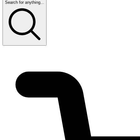
Search for anything...