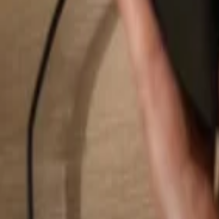
Search...