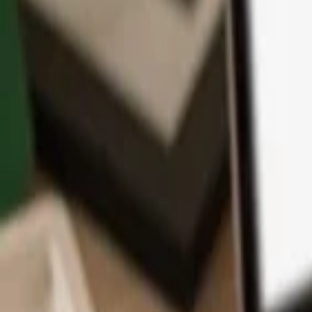
App
Coins
Learn & Support