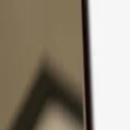
Skip to content
Products