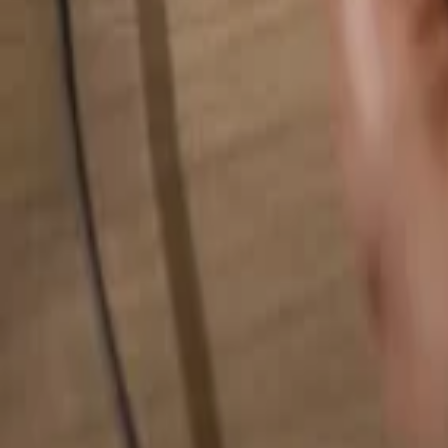
Search for anything...