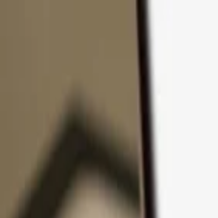
Skip to content
Products