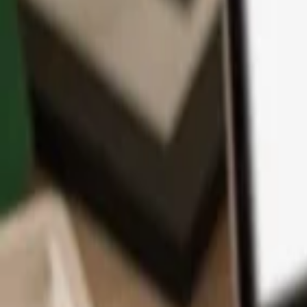
App
Coins
Learn & Support