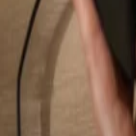
Search...