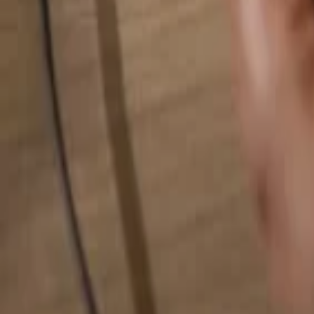
Search for anything...