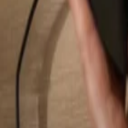
Search...