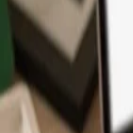
App
Coins
Learn & Support