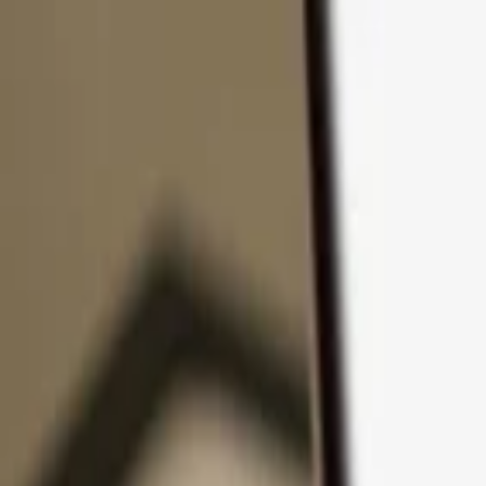
Skip to content
Products