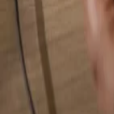
Search for anything...